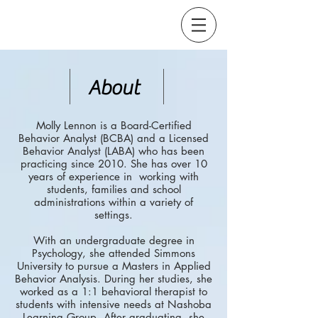
About
Molly Lennon is a Board-Certified
Behavior Analyst (BCBA) and a Licensed
Behavior Analyst (LABA) who has been
practicing since 2010. She has over 10
years of experience in working with
students, families and school
administrations within a variety of
settings.
With an undergraduate degree in
Psychology, she attended Simmons
University to pursue a Masters in Applied
Behavior Analysis. During her studies, she
worked as a 1:1 behavioral therapist to
students with intensive needs at Nashoba
Learning Group. After graduating, she