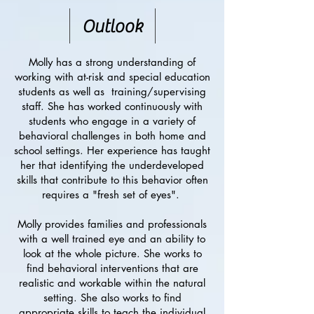
Outlook
Molly has a strong understanding of
working with at-risk and special education
students as well as training/supervising
staff. She has worked continuously with
students who engage in a variety of
behavioral challenges in both home and
school settings. Her experience has taught
her that identifying the underdeveloped
skills that contribute to this behavior often
requires a "fresh set of eyes".
Molly provides families and professionals
with a well trained eye and an ability to
look at the whole picture. She works to
find behavioral interventions that are
realistic and workable within the natural
setting. She also works to find
appropriate skills to teach the individual