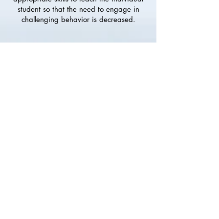
student so that the need to engage in
challenging behavior is decreased.
All consultation is research-based and
meaningful to the client so that the client
is enabled to learn and communicate in a
more positive, constructive way.
Consultation is designed so that in
working together, you can help provide a
positive and productive experience for
your student, son or daughter.