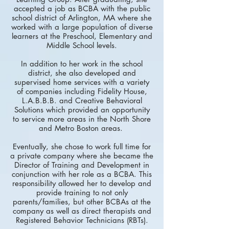
accepted a job as BCBA with the public
school district of Arlington, MA where she
worked with a large population of diverse
learners at the Preschool, Elementary and
Middle School levels.
In addition to her work in the school
district, she also developed and
supervised home services with a variety
of companies including Fidelity House,
L.A.B.B.B. and Creative Behavioral
Solutions which provided an opportunity
to service more areas in the North Shore
and Metro Boston areas.
Eventually, she chose to work full time for
a private company where she became the
Director of Training and Development in
conjunction with her role as a BCBA. This
responsibility allowed her to develop and
provide training to not only
parents/families, but other BCBAs at the
company as well as direct therapists and
Registered Behavior Technicians (RBTs).