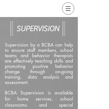
SUPERVISION
Supervision by a BCBA can help
to ensure staff members, school
teams and behavior therapists
are effectively teaching skills and
promoting positive behavior
change through on-going
training, data analysis and
assessment.
BCBA Supervision is available
for home services, school
classrooms and special