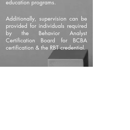
education programs.
Additionally, supervision can be
provided for individuals required
by the Behavior Analyst
Certification Board for BCBA
certification & the RBT credential.
"The way positive reinforcement is
carried out is more important than the
amount" B.F. Skinner