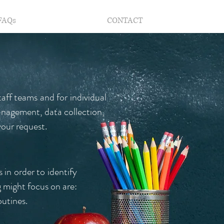
FAQs
CONTACT
taff teams and for individual
anagement, data collection,
our request.
 in order to identify
 might focus on are:
outines.