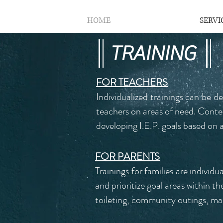
HOME
SERVI
TRAINING
FOR TEACHERS
Individualized trainings can be d
teachers on areas of need. Conte
developing I.E.P. goals based o
FOR PARENTS
Trainings for families are individ
and prioritize goal areas within 
toileting, community outings, man