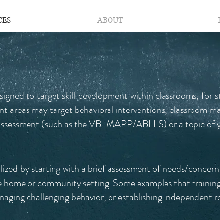
CES
ABOUT
esigned to target skill development within classrooms, for s
nt areas may target behavioral interventions, classroom m
n assessment (such as the VB-MAPP/ABLLS) or a topic of y
ualized by starting with a brief assessment of needs/concerns
the home or community setting. Some examples that training
aging challenging behavior, or establishing independent r