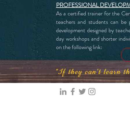
PROFESSIONAL DEVELOP
As a certified trainer for the Ce
teachers and students can be pr
development designed by teacher
day workshops and shorter individ
on the following link:
"If they can't learn 