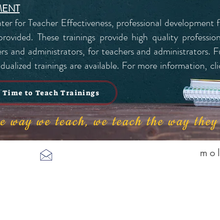
MENT
nter for Teacher Effectiveness, professional development f
ovided. These trainings provide high quality profession
s and administrators, for teachers and administrators. Fu
ualized trainings are available. For more information, cli
Time to Teach Trainings
the way we teach, we teach the way the
mo