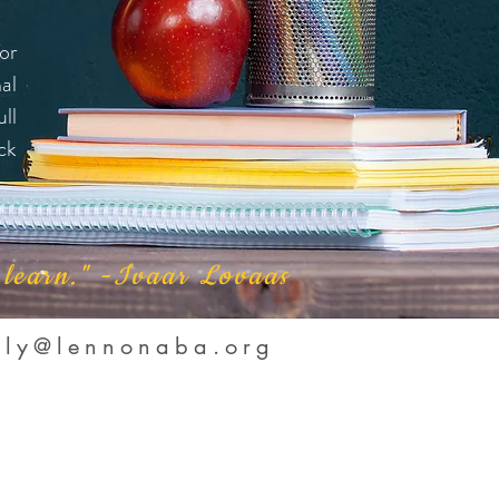
or
al
ll
ck
y learn." -Ivaar Lovaas
lly@lennonaba.org